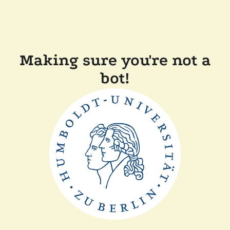
Making sure you're not a
bot!