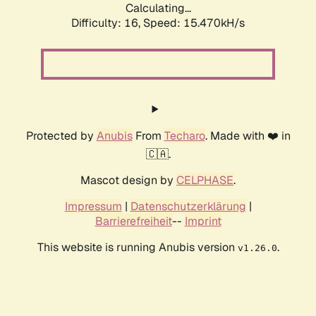
Calculating...
Difficulty: 16,
Speed: 18.052kH/s
Protected by
Anubis
From
Techaro
. Made with ❤️ in
🇨🇦.
Mascot design by
CELPHASE
.
Impressum
|
Datenschutzerklärung
|
Barrierefreiheit
--
Imprint
This website is running Anubis version
.
v1.26.0