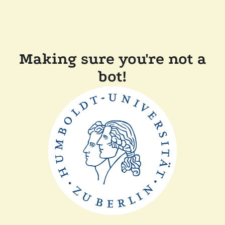
Making sure you're not a
bot!