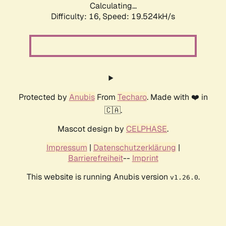
Calculating...
Difficulty: 16,
Speed: 19.524kH/s
Protected by
Anubis
From
Techaro
. Made with ❤️ in
🇨🇦.
Mascot design by
CELPHASE
.
Impressum
|
Datenschutzerklärung
|
Barrierefreiheit
--
Imprint
This website is running Anubis version
.
v1.26.0