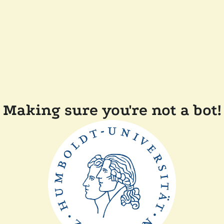
Making sure you're not a bot!