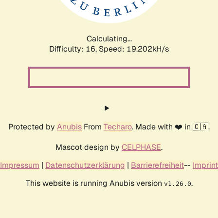
Calculating...
Difficulty: 16,
Speed: 19.202kH/s
Protected by
Anubis
From
Techaro
. Made with ❤️ in 🇨🇦.
Mascot design by
CELPHASE
.
Impressum
|
Datenschutzerklärung
|
Barrierefreiheit
--
Imprint
This website is running Anubis version
.
v1.26.0