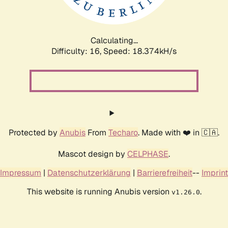
Calculating...
Difficulty: 16,
Speed: 18.374kH/s
Protected by
Anubis
From
Techaro
. Made with ❤️ in 🇨🇦.
Mascot design by
CELPHASE
.
Impressum
|
Datenschutzerklärung
|
Barrierefreiheit
--
Imprint
This website is running Anubis version
.
v1.26.0