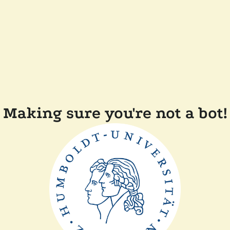
Making sure you're not a bot!