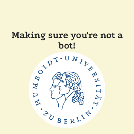
Making sure you're not a
bot!