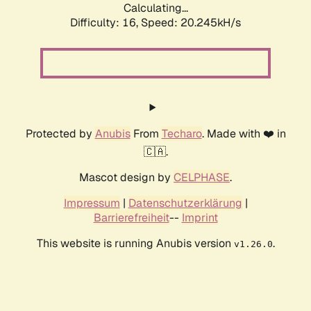
Calculating...
Difficulty: 16,
Speed: 20.245kH/s
Protected by
Anubis
From
Techaro
. Made with ❤️ in
🇨🇦.
Mascot design by
CELPHASE
.
Impressum
|
Datenschutzerklärung
|
Barrierefreiheit
--
Imprint
This website is running Anubis version
.
v1.26.0