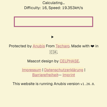
Calculating...
Difficulty: 16,
Speed: 19.353kH/s
Protected by
Anubis
From
Techaro
. Made with ❤️ in
🇨🇦.
Mascot design by
CELPHASE
.
Impressum
|
Datenschutzerklärung
|
Barrierefreiheit
--
Imprint
This website is running Anubis version
.
v1.26.0