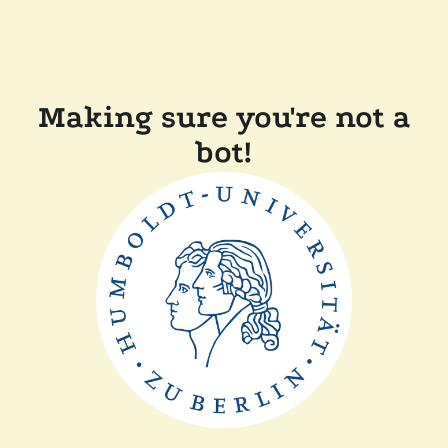
Making sure you're not a
bot!