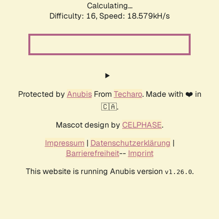
Calculating...
Difficulty: 16,
Speed: 18.579kH/s
Protected by
Anubis
From
Techaro
. Made with ❤️ in
🇨🇦.
Mascot design by
CELPHASE
.
Impressum
|
Datenschutzerklärung
|
Barrierefreiheit
--
Imprint
This website is running Anubis version
.
v1.26.0