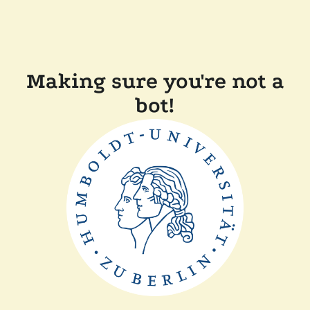
Making sure you're not a
bot!