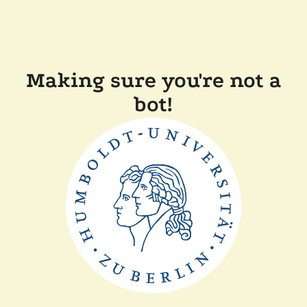
Making sure you're not a
bot!