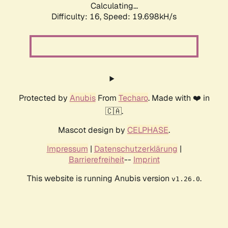
Calculating...
Difficulty: 16,
Speed: 19.698kH/s
Protected by
Anubis
From
Techaro
. Made with ❤️ in
🇨🇦.
Mascot design by
CELPHASE
.
Impressum
|
Datenschutzerklärung
|
Barrierefreiheit
--
Imprint
This website is running Anubis version
.
v1.26.0