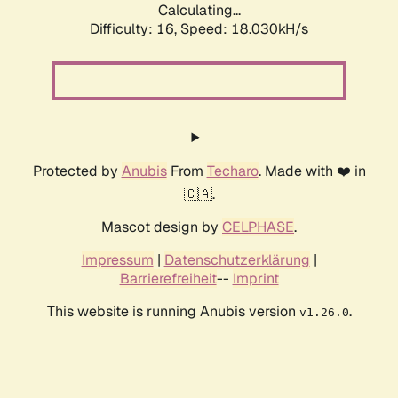
Calculating...
Difficulty: 16,
Speed: 18.030kH/s
Protected by
Anubis
From
Techaro
. Made with ❤️ in
🇨🇦.
Mascot design by
CELPHASE
.
Impressum
|
Datenschutzerklärung
|
Barrierefreiheit
--
Imprint
This website is running Anubis version
.
v1.26.0