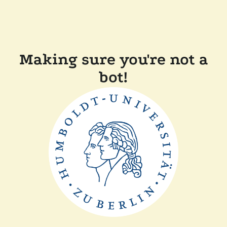
Making sure you're not a
bot!