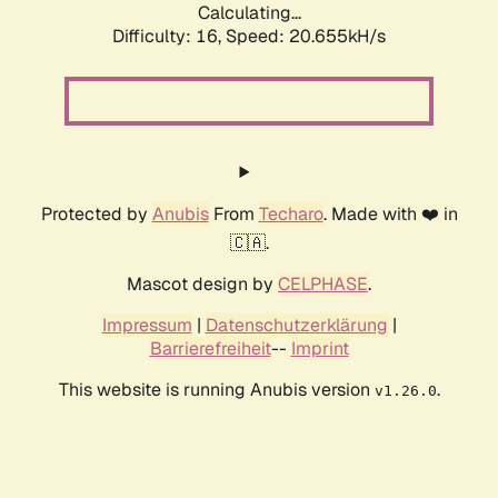
Calculating...
Difficulty: 16,
Speed: 21.518kH/s
Protected by
Anubis
From
Techaro
. Made with ❤️ in
🇨🇦.
Mascot design by
CELPHASE
.
Impressum
|
Datenschutzerklärung
|
Barrierefreiheit
--
Imprint
This website is running Anubis version
.
v1.26.0