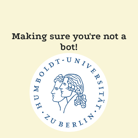
Making sure you're not a
bot!