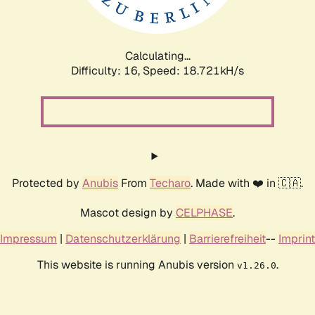
Calculating...
Difficulty: 16,
Speed: 18.721kH/s
Protected by
Anubis
From
Techaro
. Made with ❤️ in 🇨🇦.
Mascot design by
CELPHASE
.
Impressum
|
Datenschutzerklärung
|
Barrierefreiheit
--
Imprint
This website is running Anubis version
.
v1.26.0