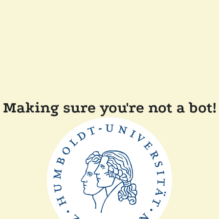
Making sure you're not a bot!