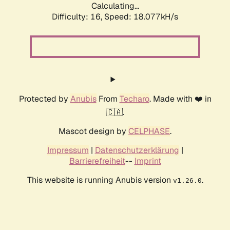
Calculating...
Difficulty: 16,
Speed: 18.077kH/s
Protected by
Anubis
From
Techaro
. Made with ❤️ in
🇨🇦.
Mascot design by
CELPHASE
.
Impressum
|
Datenschutzerklärung
|
Barrierefreiheit
--
Imprint
This website is running Anubis version
.
v1.26.0