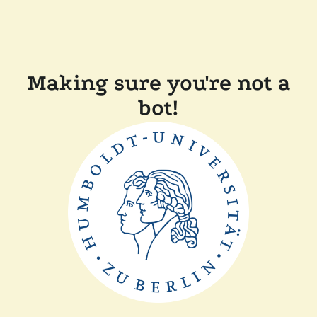
Making sure you're not a
bot!