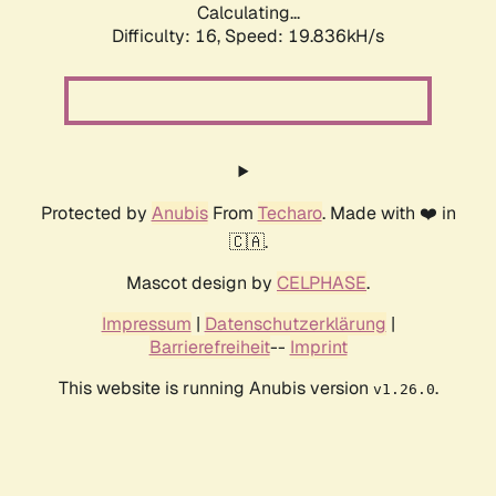
Calculating...
Difficulty: 16,
Speed: 19.836kH/s
Protected by
Anubis
From
Techaro
. Made with ❤️ in
🇨🇦.
Mascot design by
CELPHASE
.
Impressum
|
Datenschutzerklärung
|
Barrierefreiheit
--
Imprint
This website is running Anubis version
.
v1.26.0