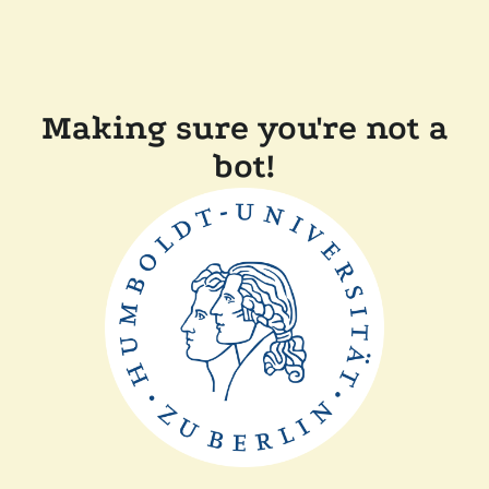
Making sure you're not a
bot!