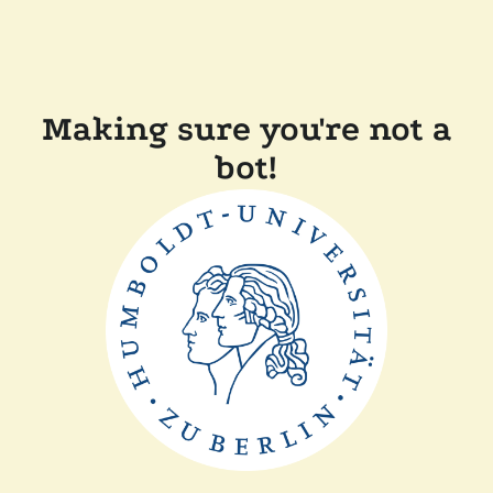
Making sure you're not a
bot!