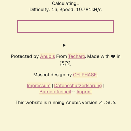
Calculating...
Difficulty: 16,
Speed: 19.781kH/s
Protected by
Anubis
From
Techaro
. Made with ❤️ in
🇨🇦.
Mascot design by
CELPHASE
.
Impressum
|
Datenschutzerklärung
|
Barrierefreiheit
--
Imprint
This website is running Anubis version
.
v1.26.0