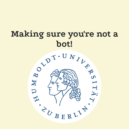
Making sure you're not a
bot!