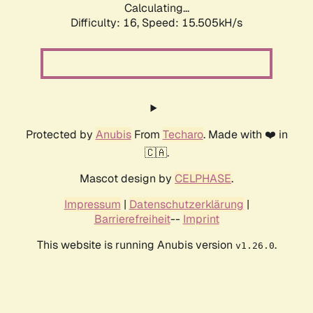
Calculating...
Difficulty: 16,
Speed: 15.505kH/s
Protected by
Anubis
From
Techaro
. Made with ❤️ in
🇨🇦.
Mascot design by
CELPHASE
.
Impressum
|
Datenschutzerklärung
|
Barrierefreiheit
--
Imprint
This website is running Anubis version
.
v1.26.0