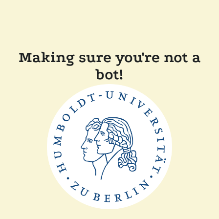
Making sure you're not a
bot!