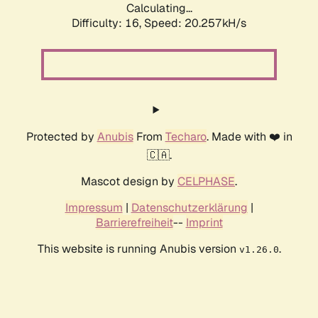
Calculating...
Difficulty: 16,
Speed: 20.257kH/s
Protected by
Anubis
From
Techaro
. Made with ❤️ in
🇨🇦.
Mascot design by
CELPHASE
.
Impressum
|
Datenschutzerklärung
|
Barrierefreiheit
--
Imprint
This website is running Anubis version
.
v1.26.0