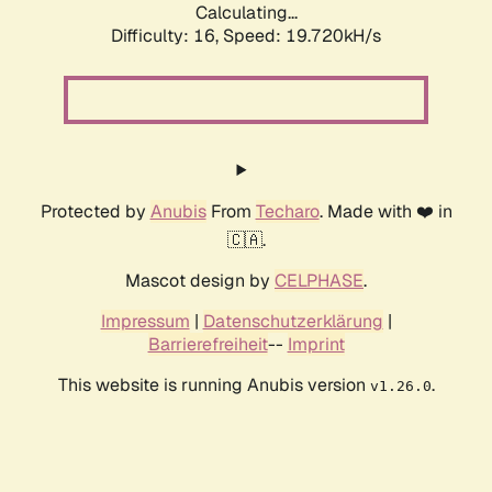
Calculating...
Difficulty: 16,
Speed: 19.720kH/s
Protected by
Anubis
From
Techaro
. Made with ❤️ in
🇨🇦.
Mascot design by
CELPHASE
.
Impressum
|
Datenschutzerklärung
|
Barrierefreiheit
--
Imprint
This website is running Anubis version
.
v1.26.0