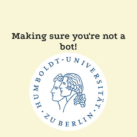
Making sure you're not a
bot!