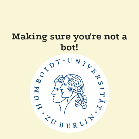
Making sure you're not a
bot!