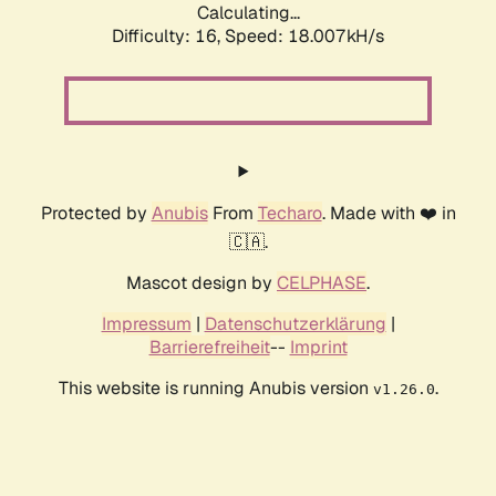
Calculating...
Difficulty: 16,
Speed: 18.007kH/s
Protected by
Anubis
From
Techaro
. Made with ❤️ in
🇨🇦.
Mascot design by
CELPHASE
.
Impressum
|
Datenschutzerklärung
|
Barrierefreiheit
--
Imprint
This website is running Anubis version
.
v1.26.0