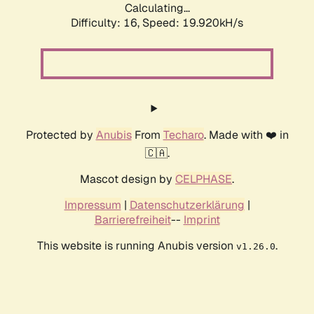
Calculating...
Difficulty: 16,
Speed: 19.920kH/s
Protected by
Anubis
From
Techaro
. Made with ❤️ in
🇨🇦.
Mascot design by
CELPHASE
.
Impressum
|
Datenschutzerklärung
|
Barrierefreiheit
--
Imprint
This website is running Anubis version
.
v1.26.0