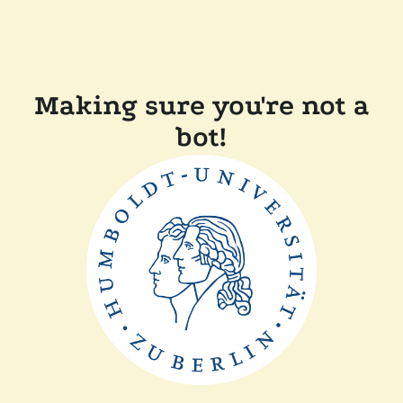
Making sure you're not a
bot!