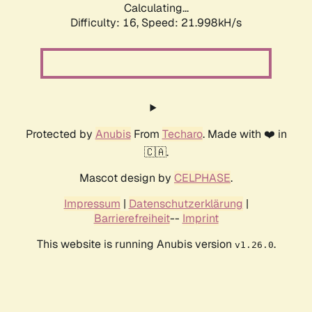
Calculating...
Difficulty: 16,
Speed: 23.311kH/s
Protected by
Anubis
From
Techaro
. Made with ❤️ in
🇨🇦.
Mascot design by
CELPHASE
.
Impressum
|
Datenschutzerklärung
|
Barrierefreiheit
--
Imprint
This website is running Anubis version
.
v1.26.0