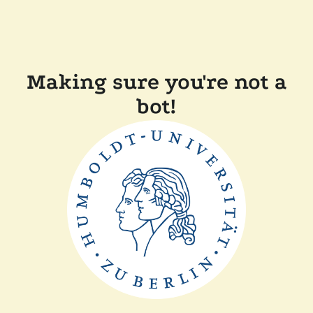
Making sure you're not a
bot!