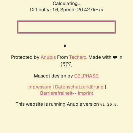
Calculating...
Difficulty: 16,
Speed: 20.427kH/s
Protected by
Anubis
From
Techaro
. Made with ❤️ in
🇨🇦.
Mascot design by
CELPHASE
.
Impressum
|
Datenschutzerklärung
|
Barrierefreiheit
--
Imprint
This website is running Anubis version
.
v1.26.0