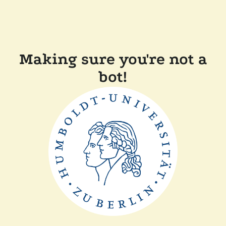
Making sure you're not a
bot!