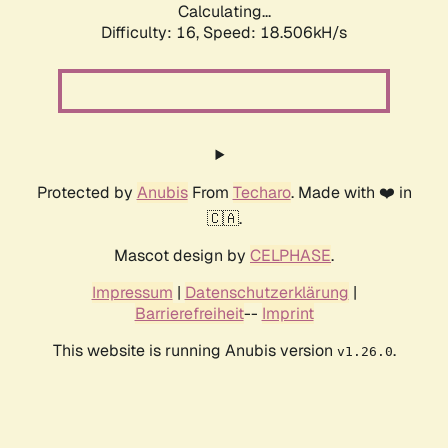
Calculating...
Difficulty: 16,
Speed: 18.506kH/s
Protected by
Anubis
From
Techaro
. Made with ❤️ in
🇨🇦.
Mascot design by
CELPHASE
.
Impressum
|
Datenschutzerklärung
|
Barrierefreiheit
--
Imprint
This website is running Anubis version
.
v1.26.0