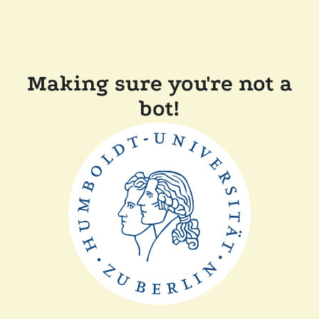
Making sure you're not a
bot!