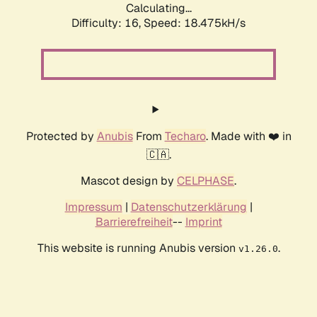
Calculating...
Difficulty: 16,
Speed: 18.475kH/s
Protected by
Anubis
From
Techaro
. Made with ❤️ in
🇨🇦.
Mascot design by
CELPHASE
.
Impressum
|
Datenschutzerklärung
|
Barrierefreiheit
--
Imprint
This website is running Anubis version
.
v1.26.0