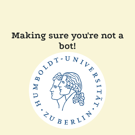
Making sure you're not a
bot!