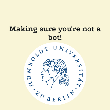
Making sure you're not a
bot!