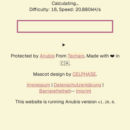
Calculating...
Difficulty: 16,
Speed: 20.880kH/s
Protected by
Anubis
From
Techaro
. Made with ❤️ in
🇨🇦.
Mascot design by
CELPHASE
.
Impressum
|
Datenschutzerklärung
|
Barrierefreiheit
--
Imprint
This website is running Anubis version
.
v1.26.0