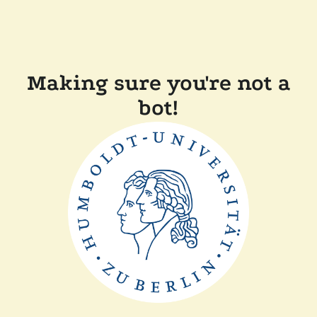
Making sure you're not a
bot!