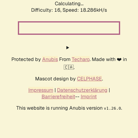
Calculating...
Difficulty: 16,
Speed: 18.286kH/s
Protected by
Anubis
From
Techaro
. Made with ❤️ in
🇨🇦.
Mascot design by
CELPHASE
.
Impressum
|
Datenschutzerklärung
|
Barrierefreiheit
--
Imprint
This website is running Anubis version
.
v1.26.0