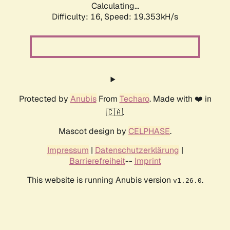
Calculating...
Difficulty: 16,
Speed: 19.353kH/s
Protected by
Anubis
From
Techaro
. Made with ❤️ in
🇨🇦.
Mascot design by
CELPHASE
.
Impressum
|
Datenschutzerklärung
|
Barrierefreiheit
--
Imprint
This website is running Anubis version
.
v1.26.0