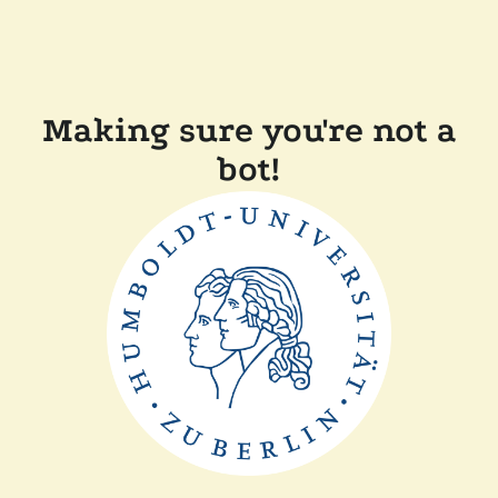
Making sure you're not a
bot!