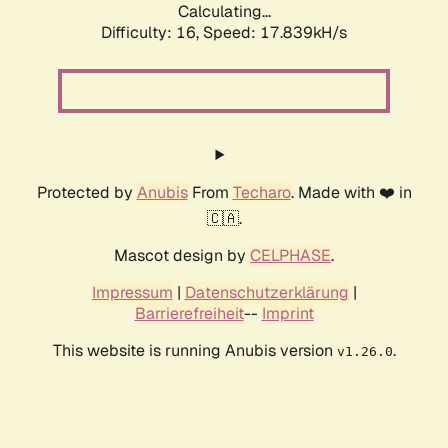
Calculating...
Difficulty: 16,
Speed: 17.839kH/s
Protected by
Anubis
From
Techaro
. Made with ❤️ in
🇨🇦.
Mascot design by
CELPHASE
.
Impressum
|
Datenschutzerklärung
|
Barrierefreiheit
--
Imprint
This website is running Anubis version
.
v1.26.0