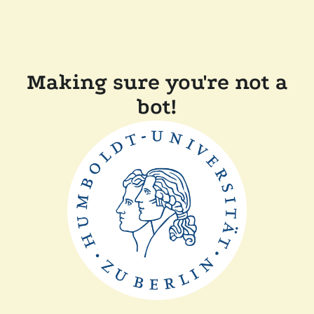
Making sure you're not a
bot!