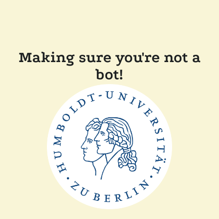
Making sure you're not a
bot!