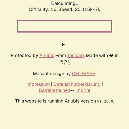
Calculating...
Difficulty: 16,
Speed: 20.416kH/s
Protected by
Anubis
From
Techaro
. Made with ❤️ in
🇨🇦.
Mascot design by
CELPHASE
.
Impressum
|
Datenschutzerklärung
|
Barrierefreiheit
--
Imprint
This website is running Anubis version
.
v1.26.0