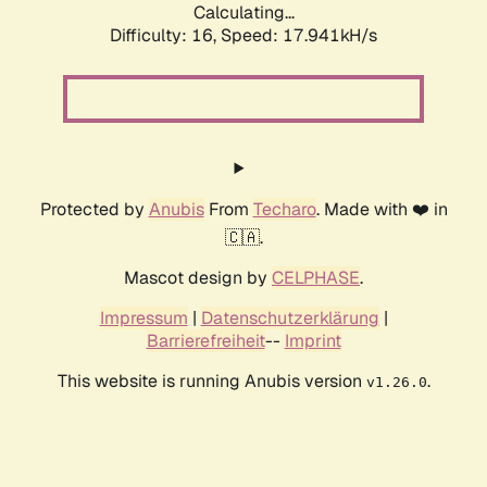
Calculating...
Difficulty: 16,
Speed: 17.941kH/s
Protected by
Anubis
From
Techaro
. Made with ❤️ in
🇨🇦.
Mascot design by
CELPHASE
.
Impressum
|
Datenschutzerklärung
|
Barrierefreiheit
--
Imprint
This website is running Anubis version
.
v1.26.0