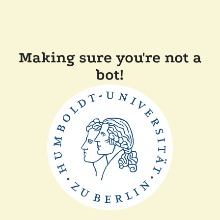
Making sure you're not a
bot!