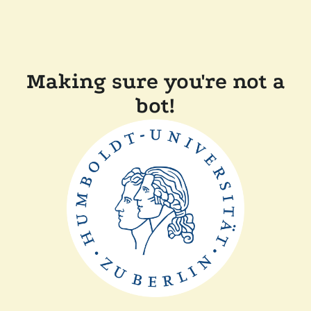
Making sure you're not a
bot!