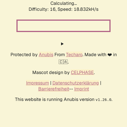
Calculating...
Difficulty: 16,
Speed: 18.832kH/s
Protected by
Anubis
From
Techaro
. Made with ❤️ in
🇨🇦.
Mascot design by
CELPHASE
.
Impressum
|
Datenschutzerklärung
|
Barrierefreiheit
--
Imprint
This website is running Anubis version
.
v1.26.0