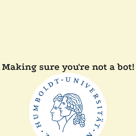
Making sure you're not a bot!