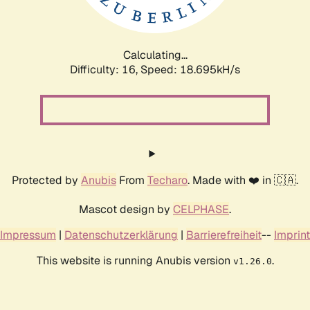
Calculating...
Difficulty: 16,
Speed: 18.695kH/s
Protected by
Anubis
From
Techaro
. Made with ❤️ in 🇨🇦.
Mascot design by
CELPHASE
.
Impressum
|
Datenschutzerklärung
|
Barrierefreiheit
--
Imprint
This website is running Anubis version
.
v1.26.0