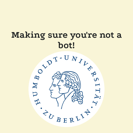
Making sure you're not a
bot!