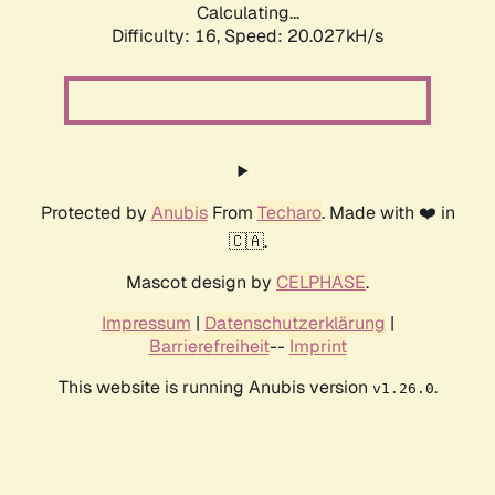
Calculating...
Difficulty: 16,
Speed: 20.027kH/s
Protected by
Anubis
From
Techaro
. Made with ❤️ in
🇨🇦.
Mascot design by
CELPHASE
.
Impressum
|
Datenschutzerklärung
|
Barrierefreiheit
--
Imprint
This website is running Anubis version
.
v1.26.0