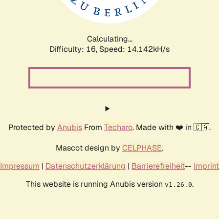
Calculating...
Difficulty: 16,
Speed: 16.970kH/s
Protected by
Anubis
From
Techaro
. Made with ❤️ in 🇨🇦.
Mascot design by
CELPHASE
.
Impressum
|
Datenschutzerklärung
|
Barrierefreiheit
--
Imprint
This website is running Anubis version
.
v1.26.0