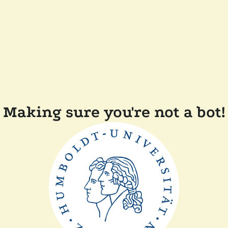
Making sure you're not a bot!