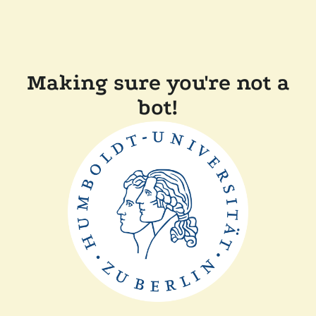
Making sure you're not a
bot!