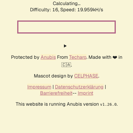
Calculating...
Difficulty: 16,
Speed: 19.959kH/s
Protected by
Anubis
From
Techaro
. Made with ❤️ in
🇨🇦.
Mascot design by
CELPHASE
.
Impressum
|
Datenschutzerklärung
|
Barrierefreiheit
--
Imprint
This website is running Anubis version
.
v1.26.0