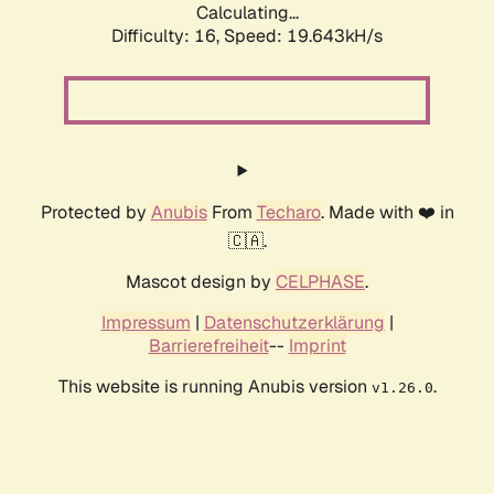
Calculating...
Difficulty: 16,
Speed: 19.643kH/s
Protected by
Anubis
From
Techaro
. Made with ❤️ in
🇨🇦.
Mascot design by
CELPHASE
.
Impressum
|
Datenschutzerklärung
|
Barrierefreiheit
--
Imprint
This website is running Anubis version
.
v1.26.0