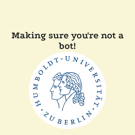
Making sure you're not a
bot!