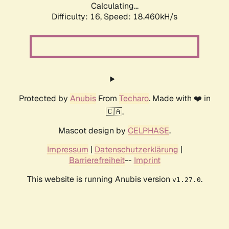
Calculating...
Difficulty: 16,
Speed: 18.460kH/s
Protected by
Anubis
From
Techaro
. Made with ❤️ in
🇨🇦.
Mascot design by
CELPHASE
.
Impressum
|
Datenschutzerklärung
|
Barrierefreiheit
--
Imprint
This website is running Anubis version
.
v1.27.0