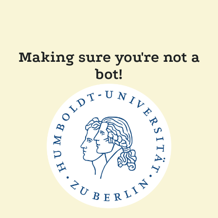
Making sure you're not a
bot!