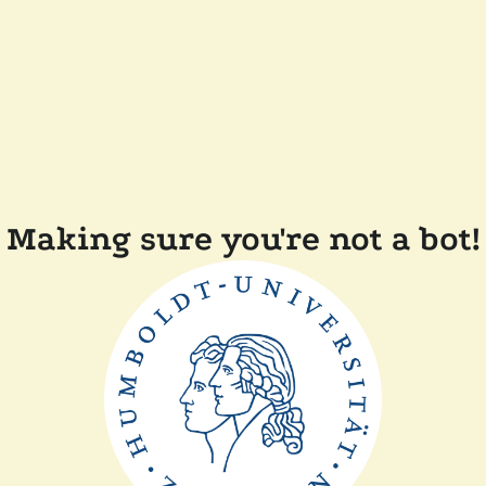
Making sure you're not a bot!