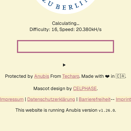
Calculating...
Difficulty: 16,
Speed: 20.380kH/s
Protected by
Anubis
From
Techaro
. Made with ❤️ in 🇨🇦.
Mascot design by
CELPHASE
.
Impressum
|
Datenschutzerklärung
|
Barrierefreiheit
--
Imprint
This website is running Anubis version
.
v1.26.0