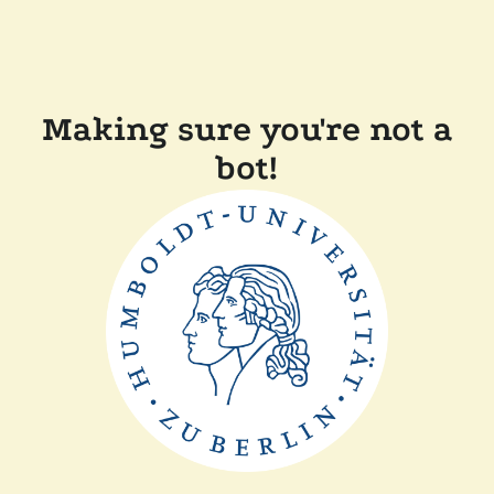
Making sure you're not a
bot!