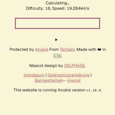
Calculating...
Difficulty: 16,
Speed: 19.284kH/s
Protected by
Anubis
From
Techaro
. Made with ❤️ in
🇨🇦.
Mascot design by
CELPHASE
.
Impressum
|
Datenschutzerklärung
|
Barrierefreiheit
--
Imprint
This website is running Anubis version
.
v1.26.0