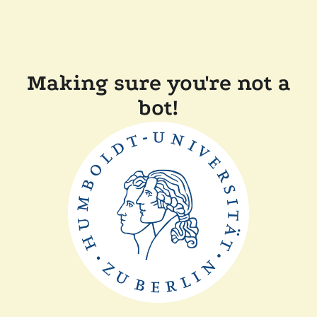
Making sure you're not a
bot!