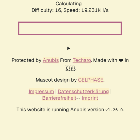
Calculating...
Difficulty: 16,
Speed: 19.231kH/s
Protected by
Anubis
From
Techaro
. Made with ❤️ in
🇨🇦.
Mascot design by
CELPHASE
.
Impressum
|
Datenschutzerklärung
|
Barrierefreiheit
--
Imprint
This website is running Anubis version
.
v1.26.0