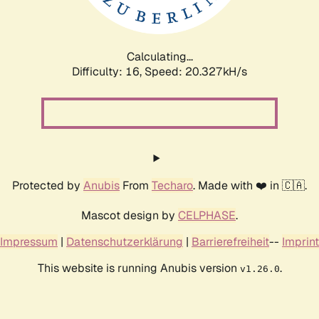
Calculating...
Difficulty: 16,
Speed: 20.327kH/s
Protected by
Anubis
From
Techaro
. Made with ❤️ in 🇨🇦.
Mascot design by
CELPHASE
.
Impressum
|
Datenschutzerklärung
|
Barrierefreiheit
--
Imprint
This website is running Anubis version
.
v1.26.0