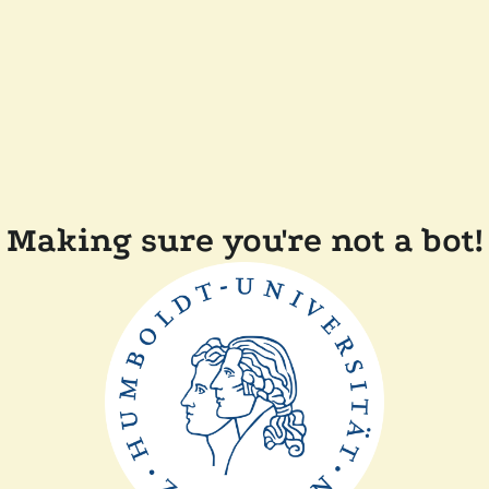
Making sure you're not a bot!