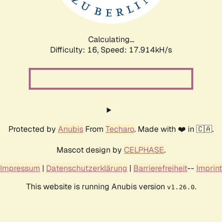
Calculating...
Difficulty: 16,
Speed: 17.914kH/s
Protected by
Anubis
From
Techaro
. Made with ❤️ in 🇨🇦.
Mascot design by
CELPHASE
.
Impressum
|
Datenschutzerklärung
|
Barrierefreiheit
--
Imprint
This website is running Anubis version
.
v1.26.0