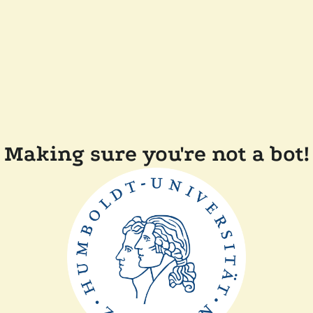
Making sure you're not a bot!