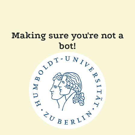
Making sure you're not a
bot!