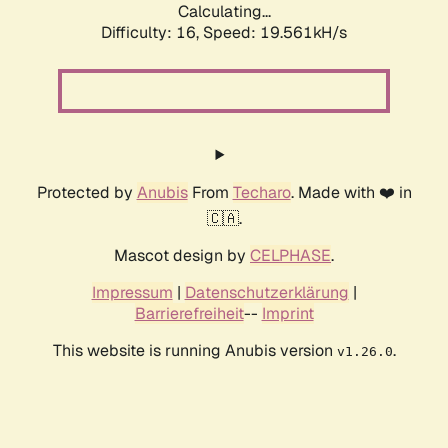
Calculating...
Difficulty: 16,
Speed: 19.561kH/s
Protected by
Anubis
From
Techaro
. Made with ❤️ in
🇨🇦.
Mascot design by
CELPHASE
.
Impressum
|
Datenschutzerklärung
|
Barrierefreiheit
--
Imprint
This website is running Anubis version
.
v1.26.0