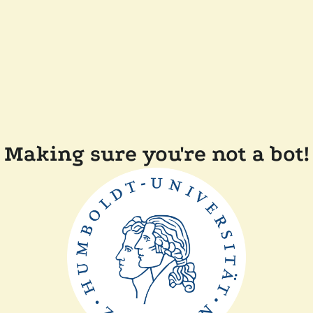
Making sure you're not a bot!