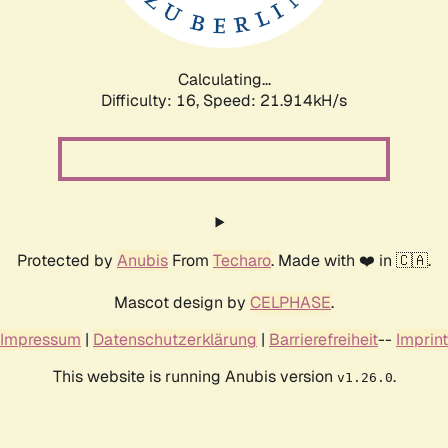
Calculating...
Difficulty: 16,
Speed: 21.914kH/s
Protected by
Anubis
From
Techaro
. Made with ❤️ in 🇨🇦.
Mascot design by
CELPHASE
.
Impressum
|
Datenschutzerklärung
|
Barrierefreiheit
--
Imprint
This website is running Anubis version
.
v1.26.0