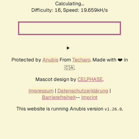
Calculating...
Difficulty: 16,
Speed: 19.659kH/s
Protected by
Anubis
From
Techaro
. Made with ❤️ in
🇨🇦.
Mascot design by
CELPHASE
.
Impressum
|
Datenschutzerklärung
|
Barrierefreiheit
--
Imprint
This website is running Anubis version
.
v1.26.0