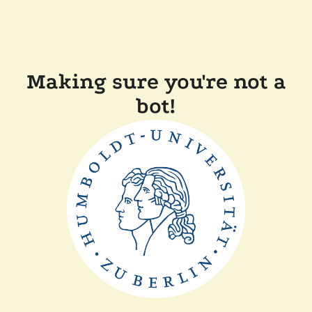
Making sure you're not a
bot!