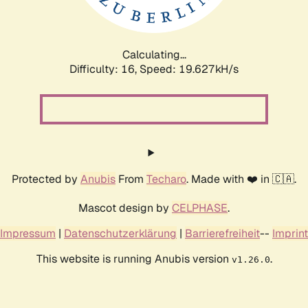
Calculating...
Difficulty: 16,
Speed: 19.627kH/s
Protected by
Anubis
From
Techaro
. Made with ❤️ in 🇨🇦.
Mascot design by
CELPHASE
.
Impressum
|
Datenschutzerklärung
|
Barrierefreiheit
--
Imprint
This website is running Anubis version
.
v1.26.0