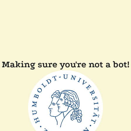
Making sure you're not a bot!