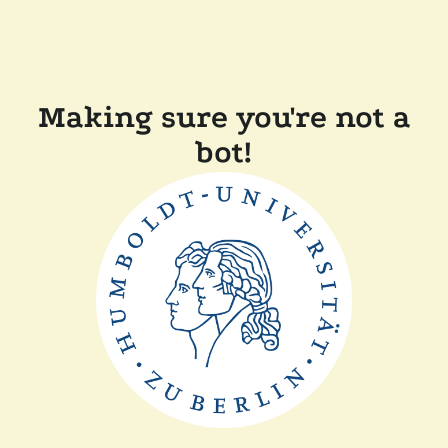
Making sure you're not a
bot!