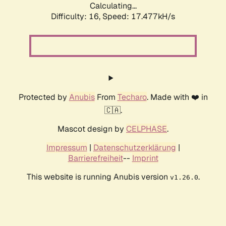
Calculating...
Difficulty: 16,
Speed: 17.477kH/s
Protected by
Anubis
From
Techaro
. Made with ❤️ in
🇨🇦.
Mascot design by
CELPHASE
.
Impressum
|
Datenschutzerklärung
|
Barrierefreiheit
--
Imprint
This website is running Anubis version
.
v1.26.0