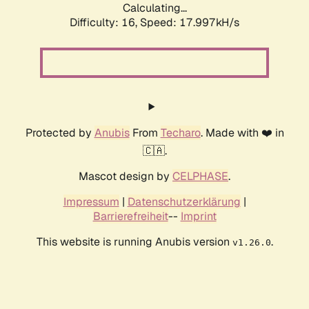
Calculating...
Difficulty: 16,
Speed: 17.997kH/s
Protected by
Anubis
From
Techaro
. Made with ❤️ in
🇨🇦.
Mascot design by
CELPHASE
.
Impressum
|
Datenschutzerklärung
|
Barrierefreiheit
--
Imprint
This website is running Anubis version
.
v1.26.0