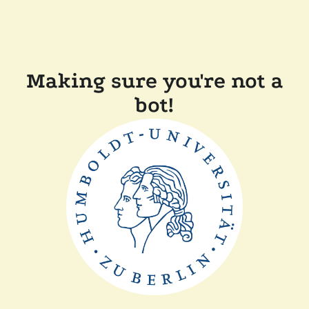
Making sure you're not a
bot!