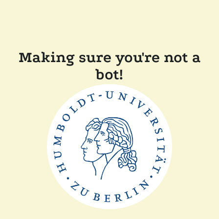
Making sure you're not a
bot!