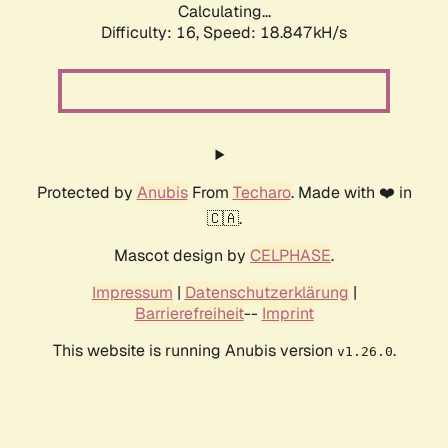
Calculating...
Difficulty: 16,
Speed: 18.847kH/s
Protected by
Anubis
From
Techaro
. Made with ❤️ in
🇨🇦.
Mascot design by
CELPHASE
.
Impressum
|
Datenschutzerklärung
|
Barrierefreiheit
--
Imprint
This website is running Anubis version
.
v1.26.0