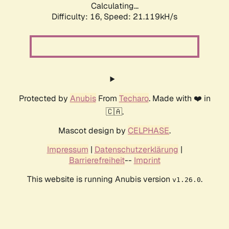
Calculating...
Difficulty: 16,
Speed: 21.119kH/s
Protected by
Anubis
From
Techaro
. Made with ❤️ in
🇨🇦.
Mascot design by
CELPHASE
.
Impressum
|
Datenschutzerklärung
|
Barrierefreiheit
--
Imprint
This website is running Anubis version
.
v1.26.0