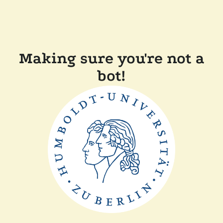
Making sure you're not a
bot!