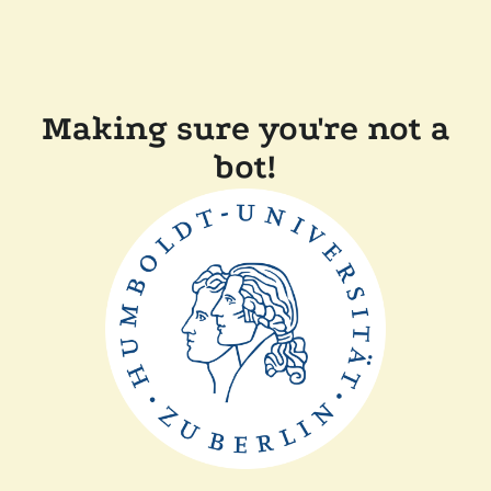
Making sure you're not a
bot!