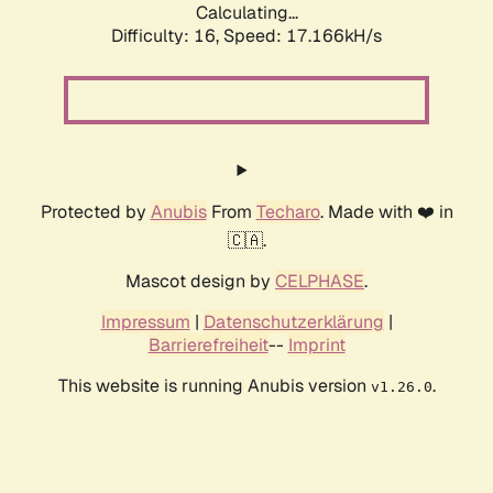
Calculating...
Difficulty: 16,
Speed: 19.122kH/s
Protected by
Anubis
From
Techaro
. Made with ❤️ in
🇨🇦.
Mascot design by
CELPHASE
.
Impressum
|
Datenschutzerklärung
|
Barrierefreiheit
--
Imprint
This website is running Anubis version
.
v1.26.0